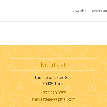
Avaleht
Sverress
Kontakt
Tamme puiestee 80a,
50405 Tartu
+372 520 3755
annilasteaed@gmail.com