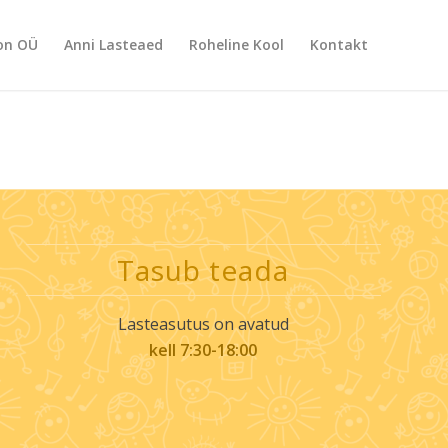
on OÜ
Anni Lasteaed
Roheline Kool
Kontakt
Tasub teada
Lasteasutus on avatud
kell 7:30-18:00