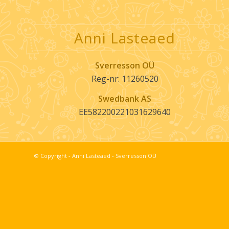
Anni Lasteaed
Sverresson OÜ
Reg-nr: 11260520
Swedbank AS
EE582200221031629640
© Copyright -
Anni Lasteaed - Sverresson OÜ