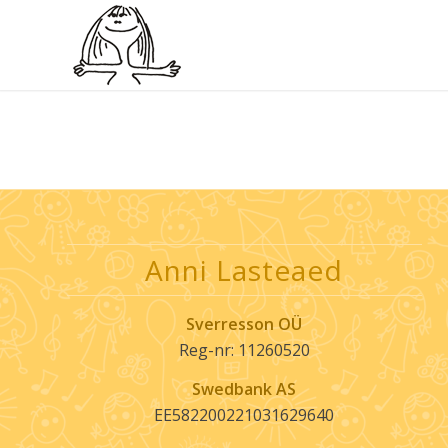
Anni Lasteaed
Sverresson OÜ
Reg-nr: 11260520
Swedbank AS
EE582200221031629640